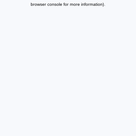
browser console for more information).