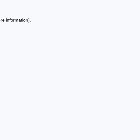
re information).