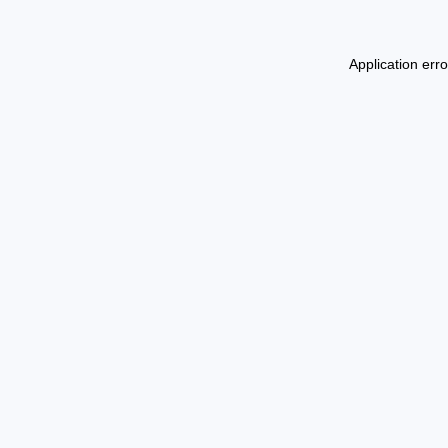
Application err