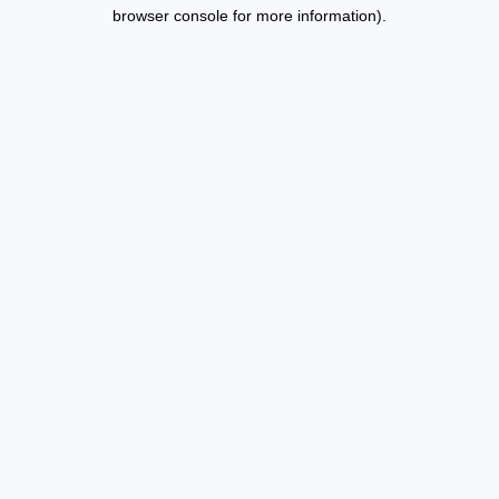
browser console for more information).