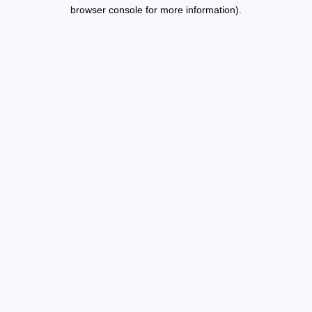
browser console for more information).