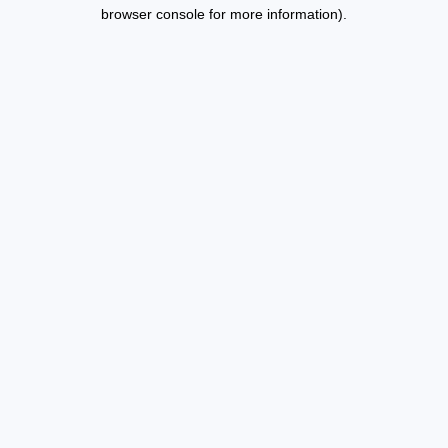
browser console for more information).