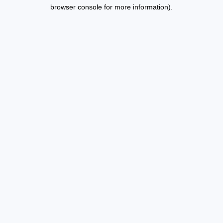
browser console for more information).