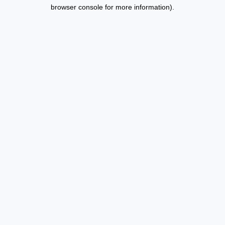
browser console for more information).