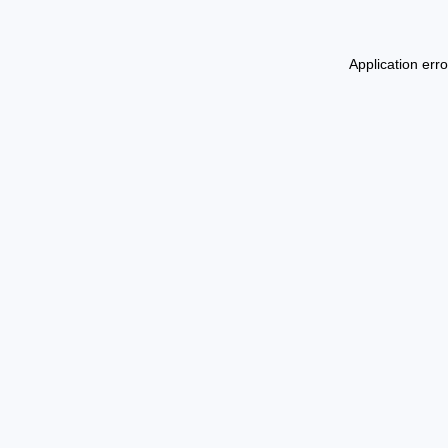
Application err