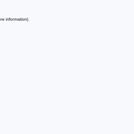
re information).