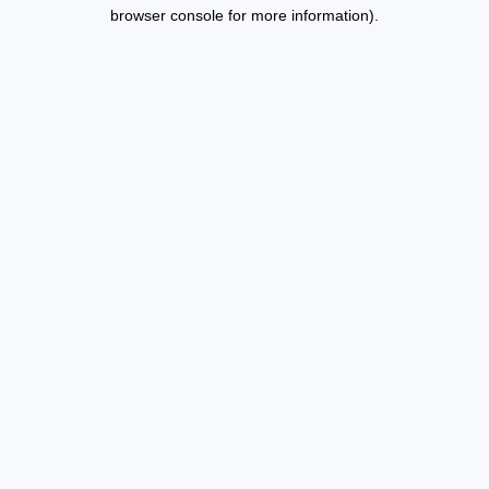
browser console for more information).