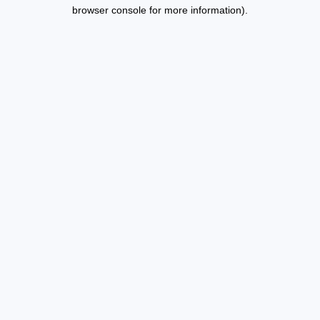
browser console for more information).