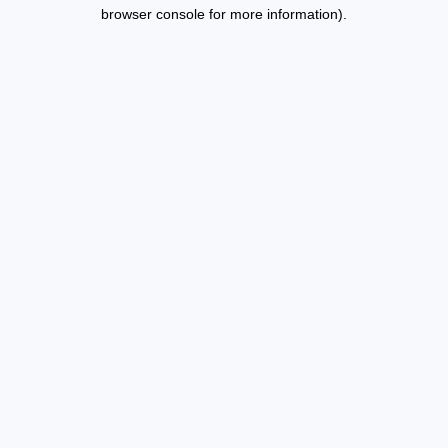
browser console for more information).