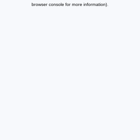
browser console for more information).