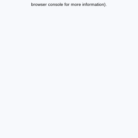
browser console for more information).