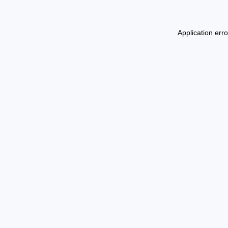
Application err