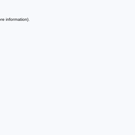
re information).